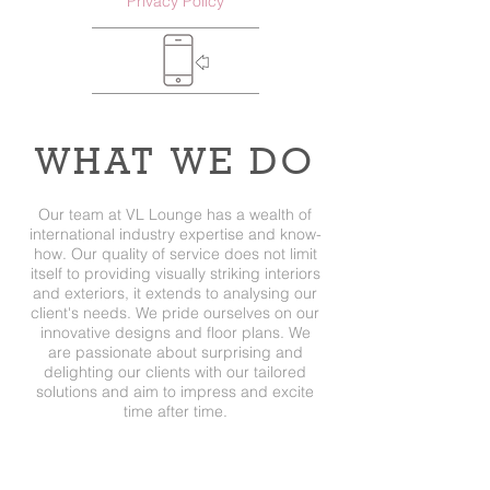
Privacy Policy
WHAT WE DO
Our team at VL Lounge has a wealth of
international industry expertise and know-
how. Our quality of service does not limit
itself to providing visually striking interiors
and exteriors, it extends to analysing our
client's needs. We pride ourselves on our
innovative designs and floor plans. We
are passionate about surprising and
delighting our clients with our tailored
solutions and aim to impress and excite
time after time.