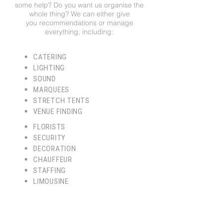
some help? Do you want us organise the
whole thing? We can either give
you recommendations or manage
everything, including:
CATERING
LIGHTING
SOUND
MARQUEES
STRETCH TENTS
VENUE FINDING
FLORISTS
SECURITY
DECORATION
CHAUFFEUR
STAFFING
LIMOUSINE
WEDDING PLANNERS
CONCIERGE
DJ'S AND ARTISTS