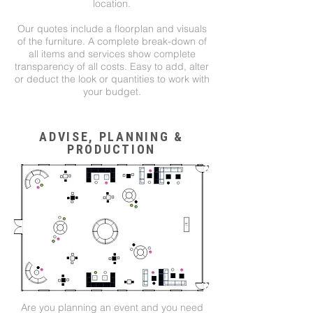
location.
Our quotes include a floorplan and visuals
of the furniture. A complete break-down of
all items and services show complete
transparency of all costs. Easy to add, alter
or deduct the look or quantities to work with
your budget.
ADVISE, PLANNING &
PRODUCTION
Are you planning an event and you need