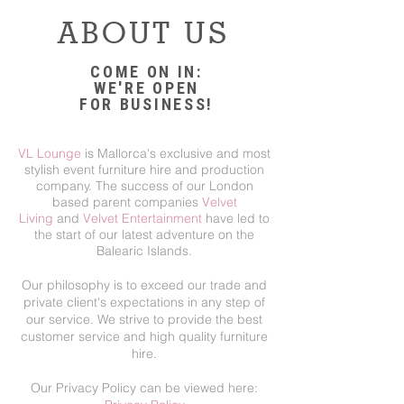
ABOUT US
COME ON IN:
WE'RE OPEN
FOR BUSINESS!
VL Lounge
is Mallorca's exclusive and most
stylish event furniture hire and production
company. The success of our London
based parent companies
Velvet
Living
and
Velvet Entertainment
have led to
the start of our latest adventure on the
Balearic Islands.
Our philosophy is to exceed our trade and
private client's expectations in any step of
our service. We strive to provide the best
customer service and high quality furniture
hire.
Our Privacy Policy can be viewed here: