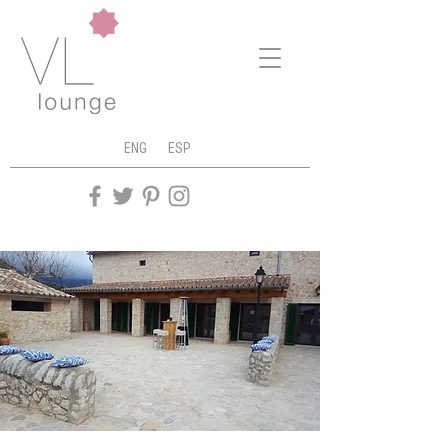
ENG
ESP