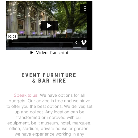
EVENT FURNITURE
& BAR HIRE
Speak to us!
We have options for all
budgets. Our advice is free and we strive
to offer you the best options. We deliver, set
up and collect. Any location can be
transformed or improved with our
equipment, be it museum, hotel, marquee,
office, stadium, private house or garden;
we have experience working in any