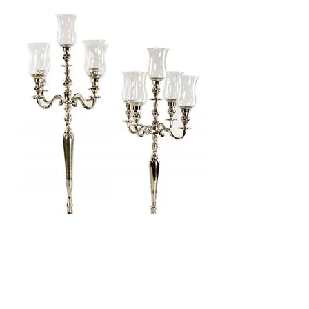
CANDELABRA
Category: Accessory
H: 105CM