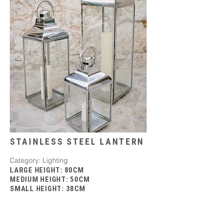
STAINLESS STEEL LANTERN
Category: Lighting
LARGE HEIGHT: 80CM
MEDIUM HEIGHT: 50CM
SMALL HEIGHT: 38CM