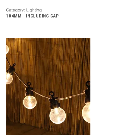
​Category: Lighting
104MM - INCLUDING GAP