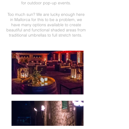
for outdoor pop-up events.
Too much sun? We are lucky enough here
in Mallorca for this to be a problem, we
have many options available to create
beautiful and functional shaded areas from
traditional umbrellas to full stretch tents.