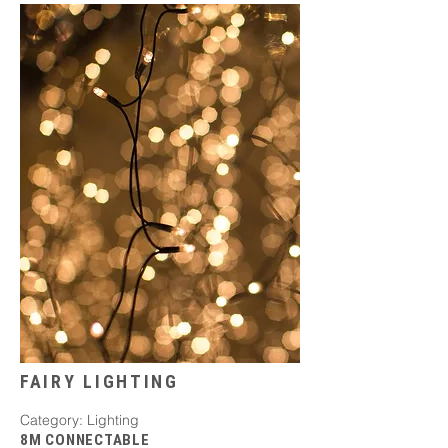
FAIRY LIGHTING
Category: Lighting
8M CONNECTABLE