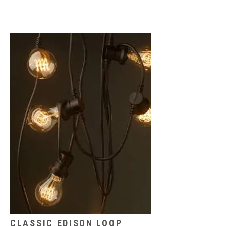
CLASSIC EDISON LOOP