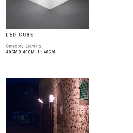
LED CUBE
Category: Lighting
40CM X 40CM | H: 40CM