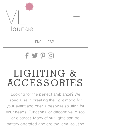
ENG
ESP
LIGHTING &
ACCESSORIES
Looking for the perfect ambiance? We
specialise in creating the right mood for
your event and offer a bespoke solution for
your needs. Functional or decorative, disco
or discreet. Many of our lights can be
battery operated and are the ideal solution