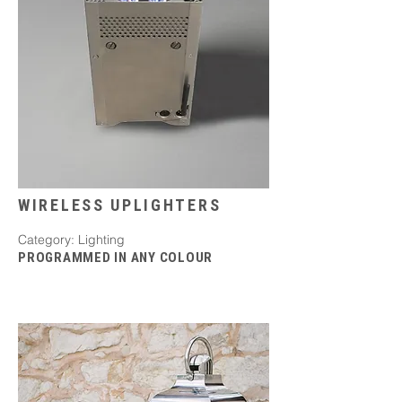
WIRELESS UPLIGHTERS
Category: Lighting
PROGRAMMED IN ANY COLOUR