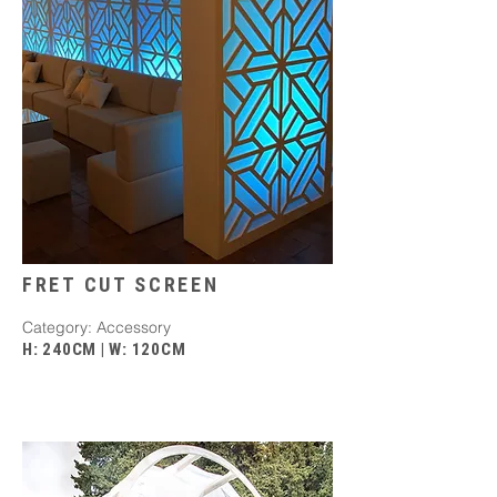
FRET CUT SCREEN
​Category: Accessory
H: 240CM
|
W: 120CM