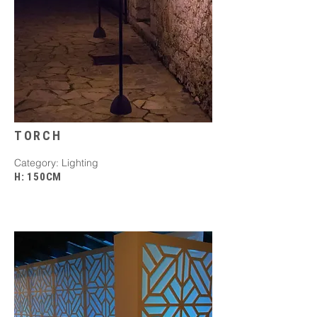
TORCH
Category: Lighting
H: 150CM