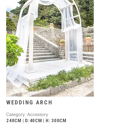
WEDDING ARCH
Category: Accessory
240CM | D:40CM | H: 300CM