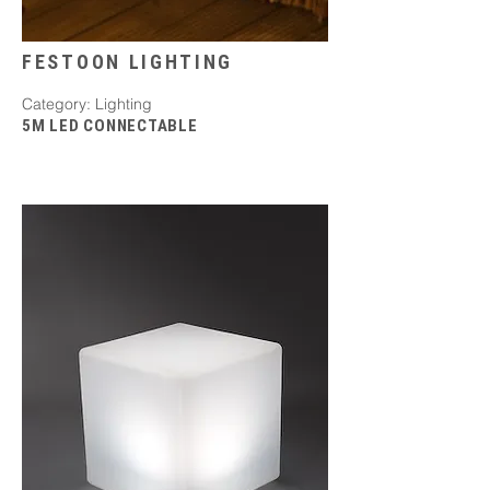
FESTOON LIGHTING
Category: Lighting
5M LED CONNECTABLE