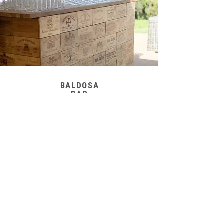
BALDOSA
BAR
WHITE
WOODEN BAR