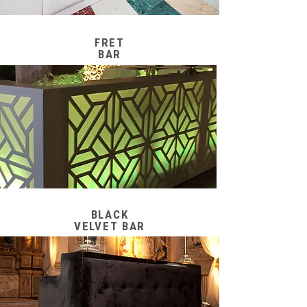
FRET
BAR
BLACK
VELVET BAR