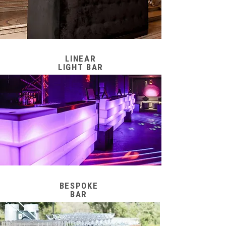
LINEAR
LIGHT BAR
BESPOKE
BAR