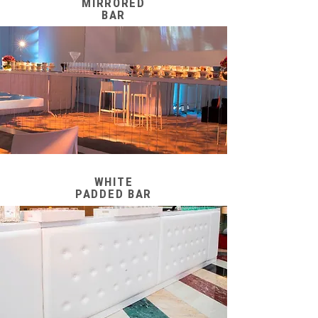
MIRRORED
BAR
WHITE
PADDED BAR