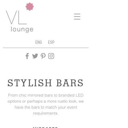
ENG
ESP
STYLISH BARS
From chic mirrored bars to branded LED
options or perhaps a more rustic look, we
have the bars to match your event
requirements.