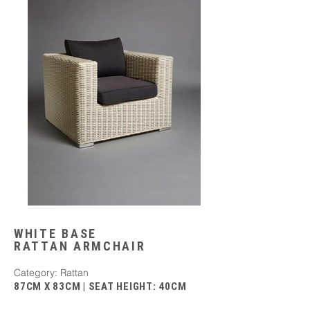
WHITE BASE
RATTAN ARMCHAIR
Category: Rattan
87CM X 83CM | SEAT HEIGHT: 40CM