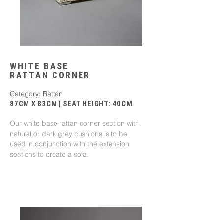
WHITE BASE
RATTAN CORNER
Category: Rattan
87CM X 83CM | SEAT HEIGHT: 40CM
Our white base rattan corner section with
natural or dark grey cushions is to be
used in conjunction with the extension
sections to create a sofa.