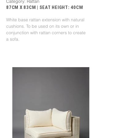
Category: Rattan
87CM X 83CM | SEAT HEIGHT: 40CM
White base rattan extension with natural
cushions. To be used on its own or in
conjunction with rattan corners to create
a sofa.