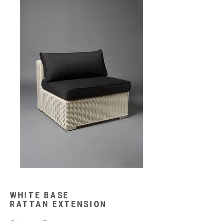
WHITE BASE
RATTAN EXTENSION