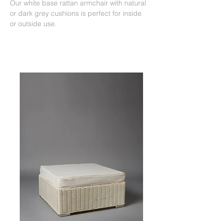
Our white base rattan armchair with natural
or dark grey cushions is perfect for inside
or outside use.