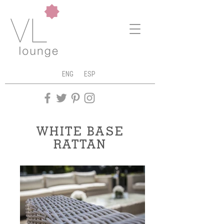
ENG
ESP
WHITE BASE
RATTAN