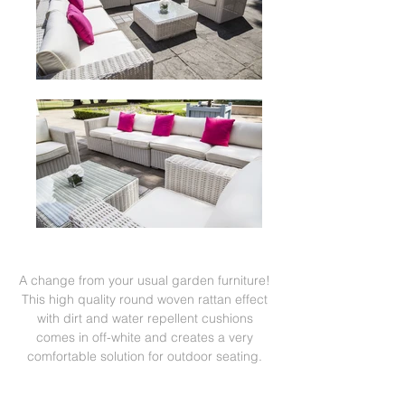
A change from your usual garden furniture!
This high quality round woven rattan effect
with dirt and water repellent cushions
comes in off-white and creates a very
comfortable solution for outdoor seating.